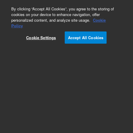
0
By clicking “Accept All Cookies”, you agree to the storing of
cookies on your device to enhance navigation, offer
personalized content, and analyze site usage.
Cookie
Policy
Obsolete.No replacement recommendation.
Cookie Settings
Accept All Cookies
Add to Favorites
Subscribe to this item in cart or checkout
More lab efficiency with your auto delivery
schedule, modify and cancel it at any time.
Simply select subscription delivery frequency in
the cart or checkout, and submit your order.
How does it work?