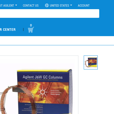
UT AGILENT
CONTACT US
UNITED STATES
ACCOUNT
0
|
R CENTER