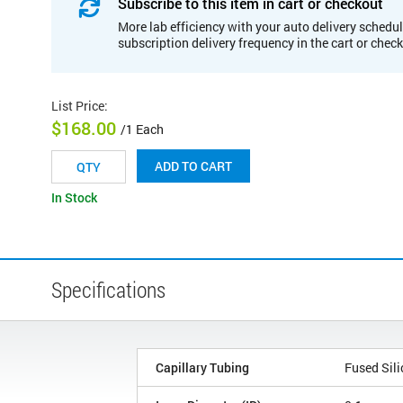
Subscribe to this item in cart or checkout
More lab efficiency with your auto delivery schedul
subscription delivery frequency in the cart or chec
List Price
:
$168.00
/1 Each
ADD TO CART
In Stock
Specifications
Capillary Tubing
Fused Sili