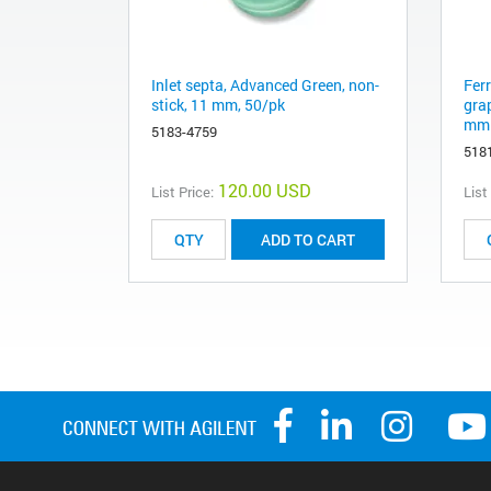
Inlet septa, Advanced Green, non-
Fer
stick, 11 mm, 50/pk
gra
mm 
5183-4759
518
120.00 USD
List Price:
List
ADD TO CART