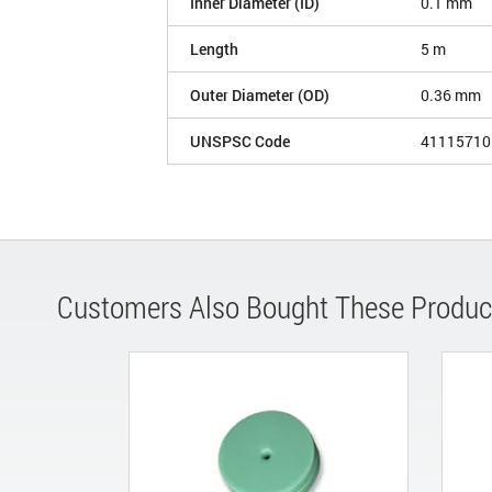
Inner Diameter (ID)
0.1 mm
Length
5 m
Outer Diameter (OD)
0.36 mm
UNSPSC Code
41115710
Customers Also Bought These Produc