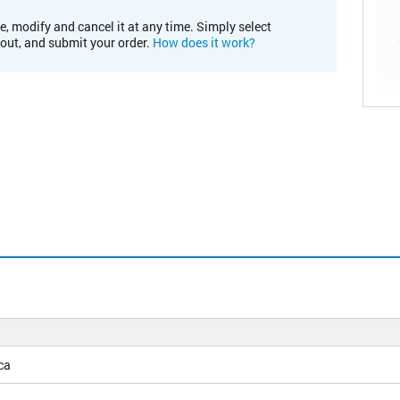
e, modify and cancel it at any time. Simply select
kout, and submit your order.
How does it work?
ca