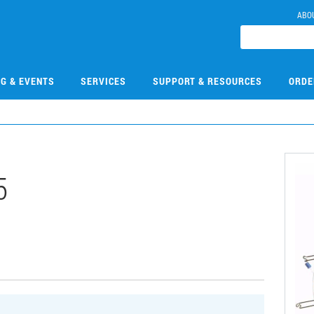
ABO
NG & EVENTS
SERVICES
SUPPORT & RESOURCES
ORDE
5