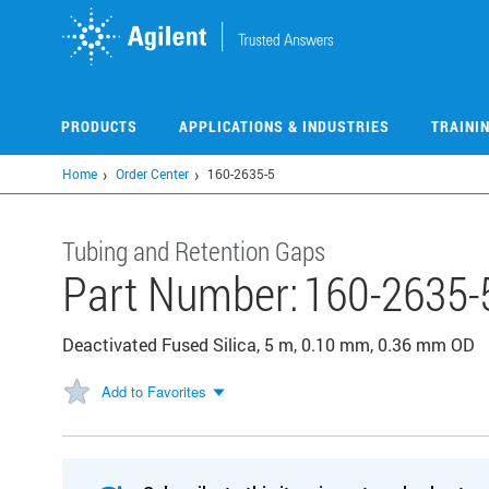
Skip
to
main
content
PRODUCTS
APPLICATIONS & INDUSTRIES
TRAINI
Home
Order Center
160-2635-5
Tubing and Retention Gaps
Part Number:
160-2635-
Deactivated Fused Silica, 5 m, 0.10 mm, 0.36 mm OD
Add to Favorites