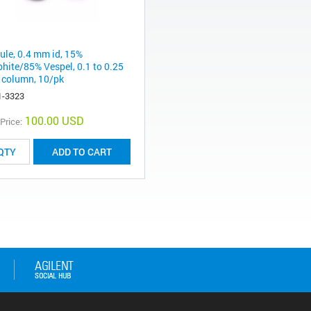
rule, 0.4 mm id, 15%
phite/85% Vespel, 0.1 to 0.25
column, 10/pk
1-3323
100.00 USD
 Price:
ADD TO CART