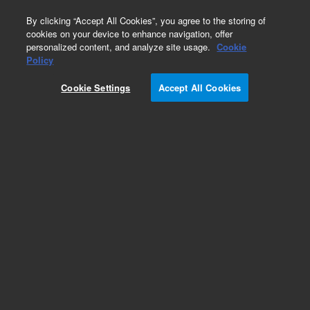
0
By clicking “Accept All Cookies”, you agree to the storing of
cookies on your device to enhance navigation, offer
personalized content, and analyze site usage.
Cookie
Policy
Obsolete.No replacement recommendation.
Cookie Settings
Accept All Cookies
Add to Favorites
Subscribe to this item in cart or checkout
More lab efficiency with your auto delivery
schedule, modify and cancel it at any time.
Simply select subscription delivery frequency in
the cart or checkout, and submit your order.
How does it work?