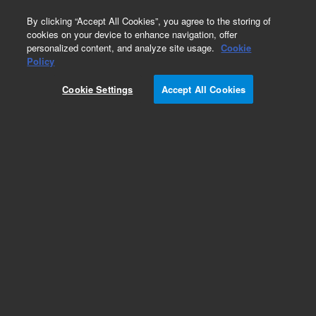
0
By clicking “Accept All Cookies”, you agree to the storing of
cookies on your device to enhance navigation, offer
personalized content, and analyze site usage.
Cookie
Policy
Cookie Settings
Accept All Cookies
Tubing and Retention Gaps