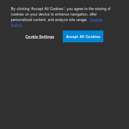
0
By clicking “Accept All Cookies”, you agree to the storing of
cookies on your device to enhance navigation, offer
personalized content, and analyze site usage.
Cookie
Policy
Cookie Settings
Accept All Cookies
Tubing and Retention Gaps