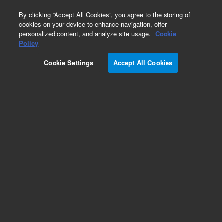
0
By clicking “Accept All Cookies”, you agree to the storing of
cookies on your device to enhance navigation, offer
personalized content, and analyze site usage.
Cookie
Policy
Cookie Settings
Accept All Cookies
Tubing and Retention Gaps