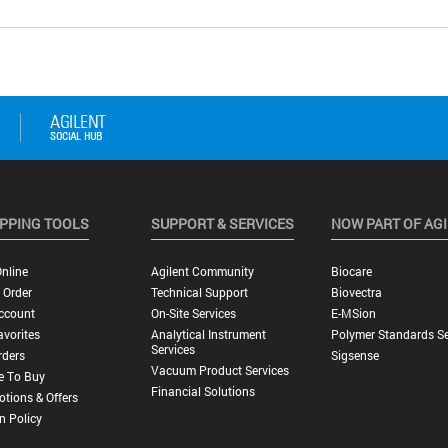
PPING TOOLS
SUPPORT & SERVICES
NOW PART OF AG
nline
Agilent Community
Biocare
 Order
Technical Support
Biovectra
ccount
On-Site Services
E-MSion
vorites
Analytical Instrument
Polymer Standards Se
Services
rders
Sigsense
Vacuum Product Services
e To Buy
Financial Solutions
tions & Offers
n Policy