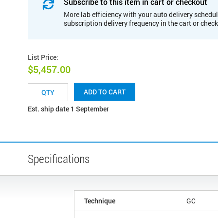
Subscribe to this item in cart or checkout
More lab efficiency with your auto delivery schedul
subscription delivery frequency in the cart or chec
List Price
:
$5,457.00
ADD TO CART
Est. ship date 1 September
Specifications
Technique
GC