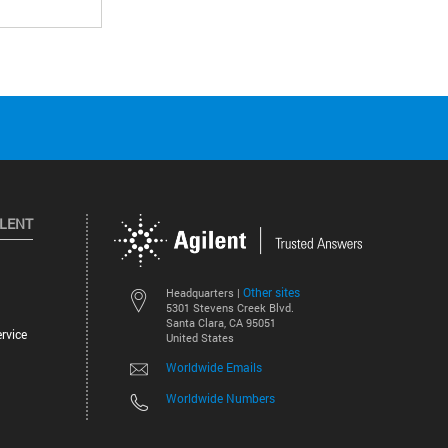
ILENT
Other sites
Headquarters |
5301 Stevens Creek Blvd.
Santa Clara, CA 95051
rvice
United States
Worldwide Emails
Worldwide Numbers