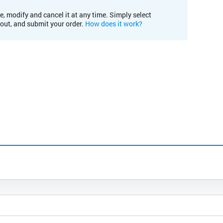
e, modify and cancel it at any time. Simply select
kout, and submit your order.
How does it work?