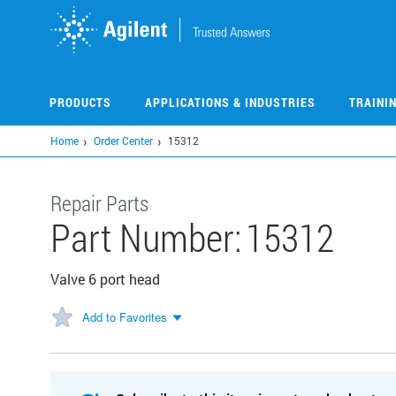
Skip
to
main
content
PRODUCTS
APPLICATIONS & INDUSTRIES
TRAINI
Home
Order Center
15312
Repair Parts
Part Number:
15312
Valve 6 port head
Add to Favorites