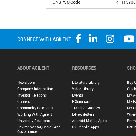
UNSPSC Code
41115700
ABOUT AGILENT
RESOURCES
SHO
Newsroom
Literature Library
Buy O
Company Information
Video Library
Quick
Investor Relations
Events
My A
Careers
E-Seminars
My Fa
Community Relations
Training Courses
My O
Working With Agilent
E-Newsletters
Wher
University Relations
Android Mobile Apps
Promo
Environmental, Social, And
IOS Mobile Apps
Retur
Governance