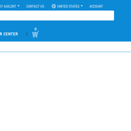
UT AGILENT
CONTACT US
UNITED STATES
ACCOUNT
0
|
R CENTER