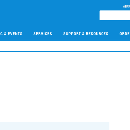
ABO
NG & EVENTS
SERVICES
SUPPORT & RESOURCES
ORDE