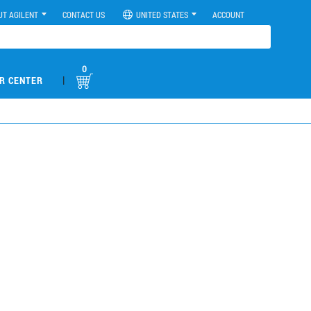
UT AGILENT
CONTACT US
UNITED STATES
ACCOUNT
0
|
R CENTER