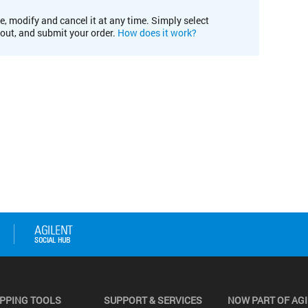
e, modify and cancel it at any time. Simply select
kout, and submit your order.
How does it work?
PPING TOOLS
SUPPORT & SERVICES
NOW PART OF AG