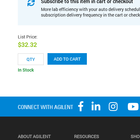
Subscribe to this item in cart or checkout
More lab efficiency with your auto delivery schedul
subscription delivery frequency in the cart or chec
List Price
:
$32.32
ADD TO CART
In Stock
ABOUT AGILENT
RESOURCES
SHO