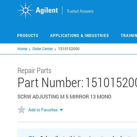
Skip
to
main
content
PRODUCTS
APPLICATIONS & INDUSTRIES
TRAINI
Home
Order Center
1510152000
Repair Parts
Part Number:
15101520
SCRW ADJUSTING M 5 MIRROR 13 MONO
Add to Favorites