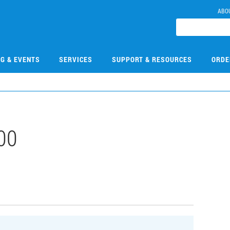
ABO
NG & EVENTS
SERVICES
SUPPORT & RESOURCES
ORDE
00