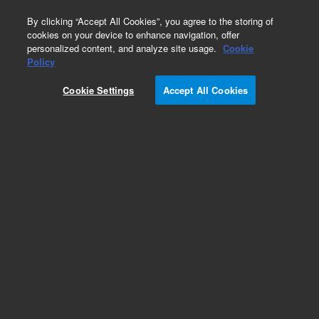
0
By clicking “Accept All Cookies”, you agree to the storing of
cookies on your device to enhance navigation, offer
personalized content, and analyze site usage.
Cookie
Repair Parts
Policy
Part Number:
1510148600
Cookie Settings
Accept All Cookies
NUT SPECIAL M9X0.5
Add to Favorites
Subscribe to this item in cart or checkout
More lab efficiency with your auto delivery
schedule, modify and cancel it at any time.
Simply select subscription delivery frequency in
the cart or checkout, and submit your order.
How does it work?