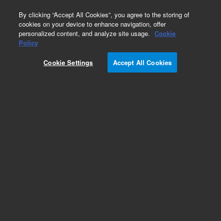
0
By clicking “Accept All Cookies”, you agree to the storing of
cookies on your device to enhance navigation, offer
personalized content, and analyze site usage.
Cookie
Obsolete
Policy
Part Number:
1500-0796
Cookie Settings
Accept All Cookies
Obsolete. No replacement recommendation.
Add to Favorites
Subscribe to this item in cart or checkout
More lab efficiency with your auto delivery
schedule, modify and cancel it at any time.
Simply select subscription delivery frequency in
the cart or checkout, and submit your order.
How does it work?