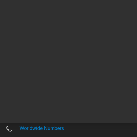
Other sites
Headquarters |
5301 Stevens Creek Blvd.
Santa Clara, CA 95051
United States
Worldwide Emails
Worldwide Numbers