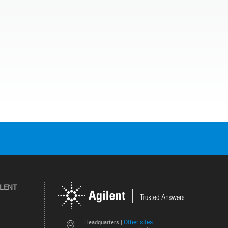
ILENT
Other sites
Headquarters |