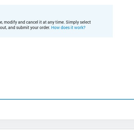
e, modify and cancel it at any time. Simply select
kout, and submit your order.
How does it work?