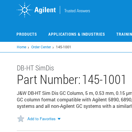
Skip
to
main
content
PRODUCTS
APPLICATIONS & INDUSTRIES
TRAINI
Home
Order Center
145-1001
DB-HT SimDis
Part Number:
145-1001
J&W DB-HT Sim Dis GC Column, 5 m, 0.53 mm, 0.15 µm,
GC column format compatible with Agilent 5890, 6890,
systems and all non-Agilent GC systems with a similarl
Add to Favorites