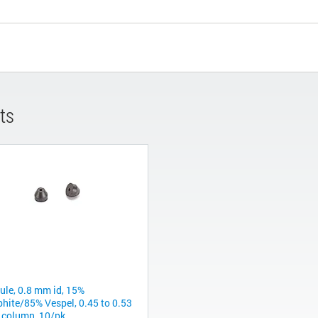
ts
rule, 0.8 mm id, 15%
phite/85% Vespel, 0.45 to 0.53
column, 10/pk