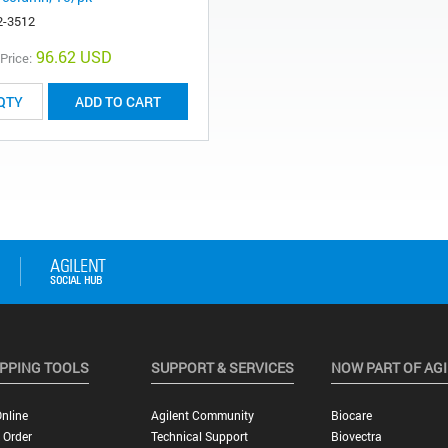
2-3512
96.62 USD
 Price:
ADD TO CART
PPING TOOLS
SUPPORT & SERVICES
NOW PART OF AG
nline
Agilent Community
Biocare
 Order
Technical Support
Biovectra