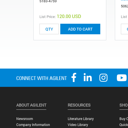
5183-4759
506
120.00 USD
List Price:
List
ADD TO CART
ABOUT AGILENT
RESOURCES
SHO
Newsroom
Literature Library
Buy O
Company Information
Video Library
Quick