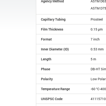
Agency Method
ASTM D6
ASTM D7
Capillary Tubing
Prosteel
Film Thickness
0.15 µm
Format
7 inch
Inner Diameter (ID)
0.53 mm
Length
5 m
Phase
DB-HT Si
Polarity
Low Polar
Temperature Range
-60 °C-40
UNSPSC Code
41115710