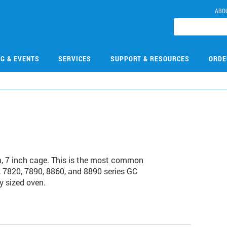
ABO
NG & EVENTS
SERVICES
SUPPORT & RESOURCES
ORDE
 7 inch cage. This is the most common
 7820, 7890, 8860, and 8890 series GC
y sized oven.