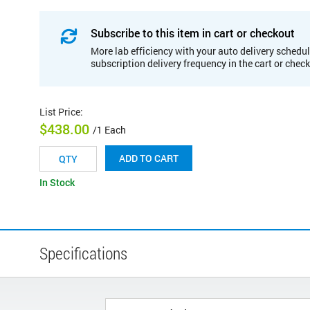
Subscribe to this item in cart or checkout
More lab efficiency with your auto delivery schedul
subscription delivery frequency in the cart or chec
List Price
:
$438.00
/1 Each
ADD TO CART
In Stock
Specifications