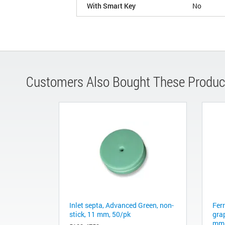
With Smart Key
No
Customers Also Bought These Produc
Inlet septa, Advanced Green, non-
Fer
stick, 11 mm, 50/pk
gra
mm 