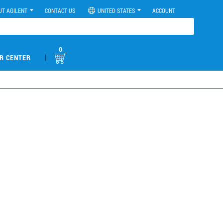
UT AGILENT
CONTACT US
UNITED STATES
ACCOUNT
0
|
R CENTER