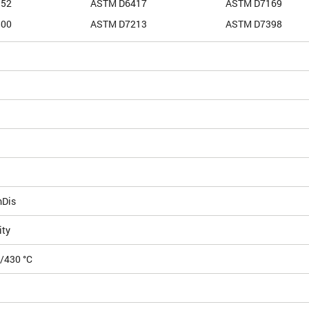
352
ASTM D6417
ASTM D7169
500
ASTM D7213
ASTM D7398
mDis
ity
0/430 °C