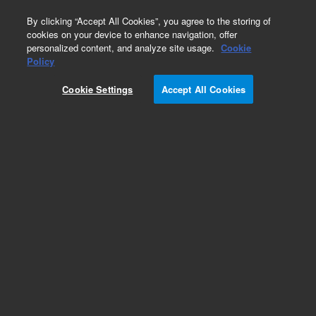
0
By clicking “Accept All Cookies”, you agree to the storing of
cookies on your device to enhance navigation, offer
personalized content, and analyze site usage.
Cookie
Obsolete
Policy
Part Number:
1440-0216
Cookie Settings
Accept All Cookies
Obsolete. No replacement recommendation.
Add to Favorites
Subscribe to this item in cart or checkout
More lab efficiency with your auto delivery
schedule, modify and cancel it at any time.
Simply select subscription delivery frequency in
the cart or checkout, and submit your order.
How does it work?