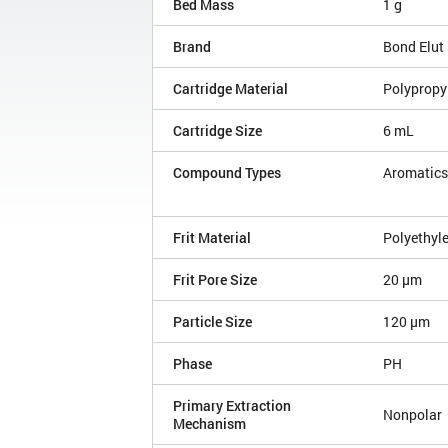
Bed Mass
1 g
Brand
Bond Elut
Cartridge Material
Polypropy
Cartridge Size
6 mL
Compound Types
Aromatics
Frit Material
Polyethyl
Frit Pore Size
20 µm
Particle Size
120 µm
Phase
PH
Primary Extraction
Nonpolar
Mechanism