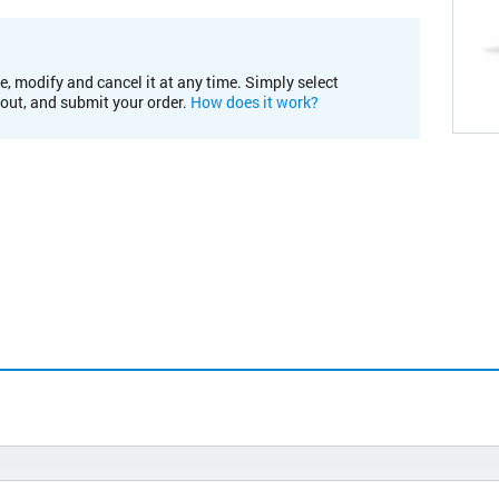
e, modify and cancel it at any time. Simply select
kout, and submit your order.
How does it work?