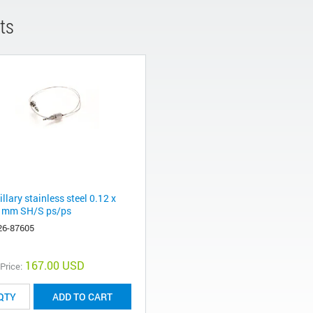
ts
llary stainless steel 0.12 x
 mm SH/S ps/ps
26-87605
167.00 USD
 Price:
ADD TO CART