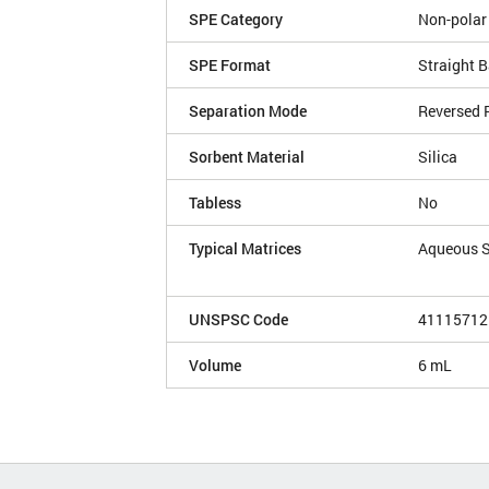
SPE Category
Non-polar
SPE Format
Straight B
Separation Mode
Reversed 
Sorbent Material
Silica
Tabless
No
Typical Matrices
Aqueous 
UNSPSC Code
41115712
Volume
6 mL