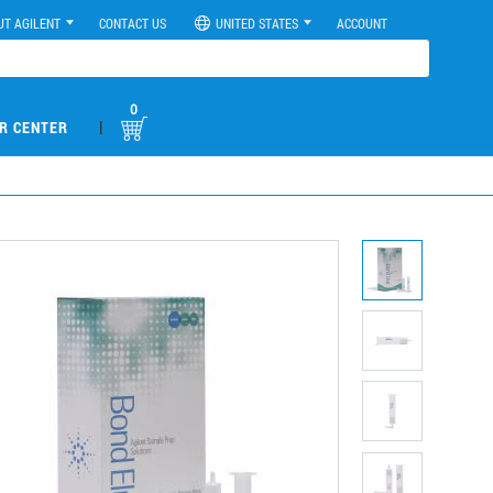
UT AGILENT
CONTACT US
UNITED STATES
ACCOUNT
0
|
R CENTER