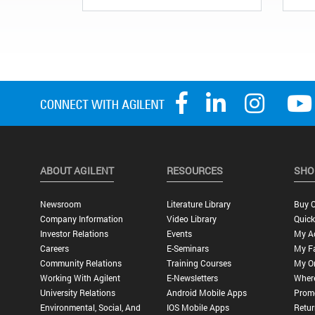
ABOUT AGILENT
RESOURCES
SHO
Newsroom
Literature Library
Buy O
Company Information
Video Library
Quick
Investor Relations
Events
My A
Careers
E-Seminars
My Fa
Community Relations
Training Courses
My O
Working With Agilent
E-Newsletters
Wher
University Relations
Android Mobile Apps
Promo
Environmental, Social, And
IOS Mobile Apps
Retur