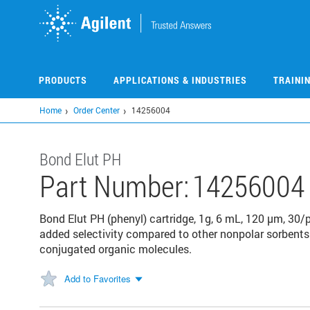
Skip
to
main
content
PRODUCTS
APPLICATIONS & INDUSTRIES
TRAINI
Home
Order Center
14256004
Bond Elut PH
Part Number:
14256004
Bond Elut PH (phenyl) cartridge, 1g, 6 mL, 120 μm, 30/
added selectivity compared to other nonpolar sorbents
conjugated organic molecules.
Add to Favorites