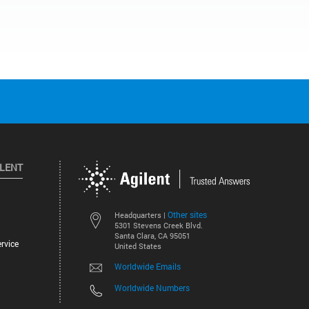
ILENT
Other sites
Headquarters |
5301 Stevens Creek Blvd.
Santa Clara, CA 95051
rvice
United States
Worldwide Emails
Worldwide Numbers