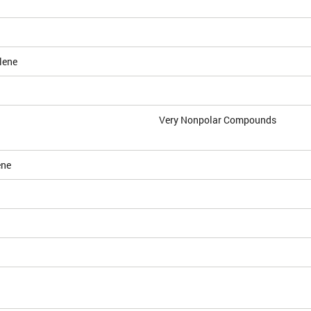
lene
Very Nonpolar Compounds
ene