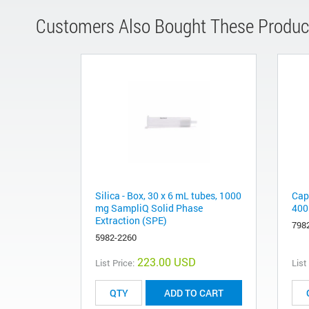
Customers Also Bought These Produc
Silica - Box, 30 x 6 mL tubes, 1000
Capi
mg SampliQ Solid Phase
400
Extraction (SPE)
798
5982-2260
223.00 USD
List Price:
List
ADD TO CART