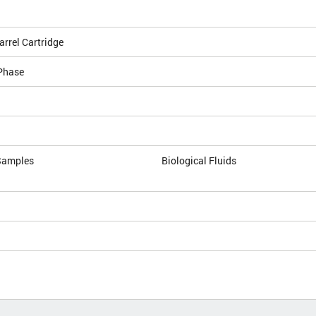
arrel Cartridge
Phase
Samples
Biological Fluids