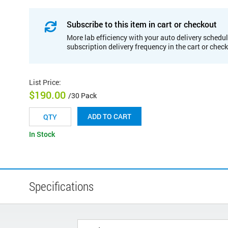
Subscribe to this item in cart or checkout
More lab efficiency with your auto delivery schedul
subscription delivery frequency in the cart or chec
List Price
:
$190.00
/30 Pack
ADD TO CART
In Stock
Specifications