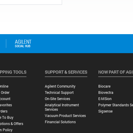
PPING TOOLS
SUPPORT & SERVICES
NOW PART OF AG
nline
Agilent Community
Biocare
 Order
Technical Support
Biovectra
ccount
On-Site Services
E-MSion
vorites
Analytical Instrument
Polymer Standards Se
Services
rders
Sigsense
Vacuum Product Services
e To Buy
Financial Solutions
tions & Offers
n Policy