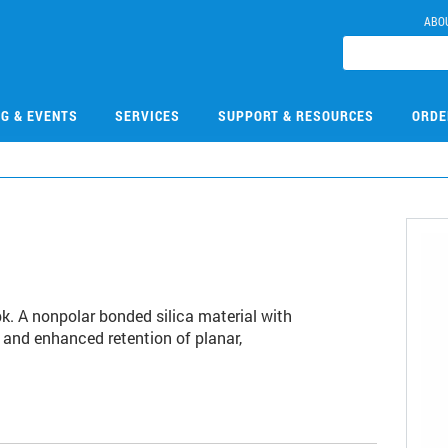
ABO
NG & EVENTS
SERVICES
SUPPORT & RESOURCES
ORDE
pk. A nonpolar bonded silica material with
 and enhanced retention of planar,