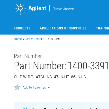
Skip
to
main
content
PRODUCTS
APPLICATIONS & INDUSTRIES
TRAINI
Home
Order Center
1400-3391
Part Number
Part Number:
1400-339
CLIP WIRE-LATCHING .47-IN-HT .86-IN-LG .
Add to Favorites