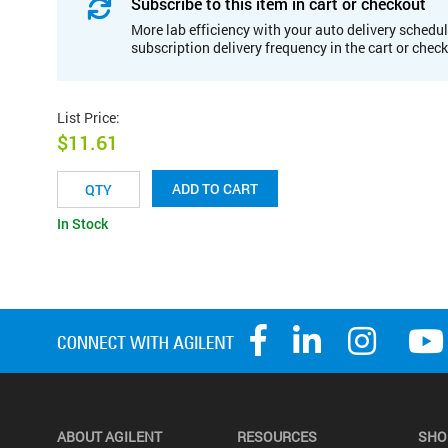
Subscribe to this item in cart or checkout
More lab efficiency with your auto delivery schedul
subscription delivery frequency in the cart or chec
List Price
:
$11.61
ADD TO CART
In Stock
ABOUT AGILENT
RESOURCES
SHO