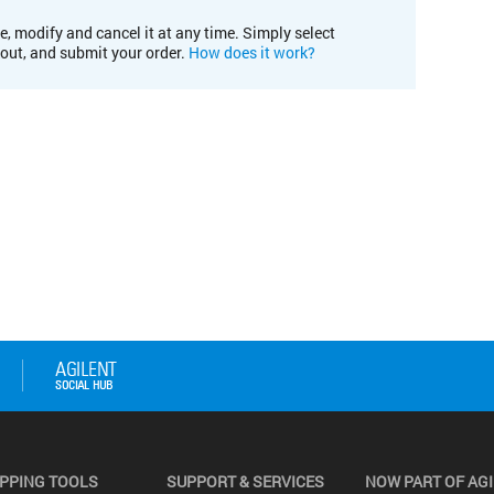
e, modify and cancel it at any time. Simply select
kout, and submit your order.
How does it work?
PPING TOOLS
SUPPORT & SERVICES
NOW PART OF AG