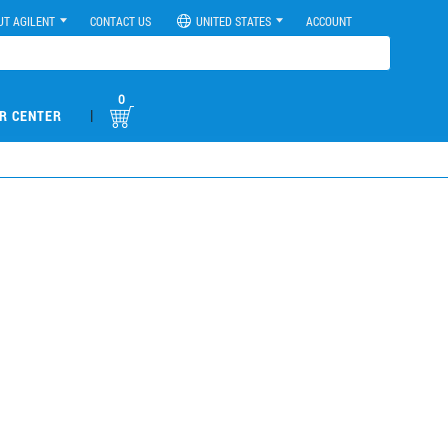
UT AGILENT
CONTACT US
UNITED STATES
ACCOUNT
0
|
R CENTER