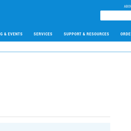
ABO
NG & EVENTS
SERVICES
SUPPORT & RESOURCES
ORDE
1