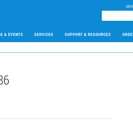
ABO
NG & EVENTS
SERVICES
SUPPORT & RESOURCES
ORDE
86