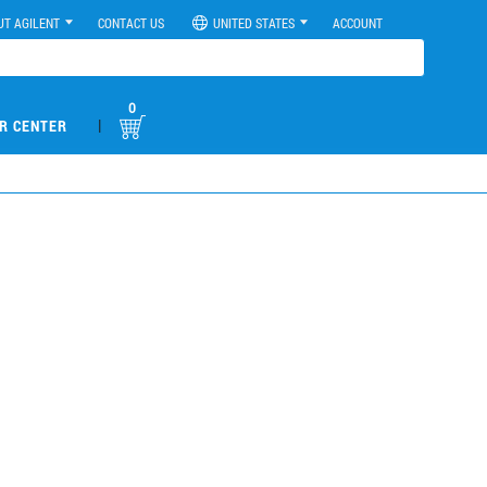
UT AGILENT
CONTACT US
UNITED STATES
ACCOUNT
0
|
R CENTER