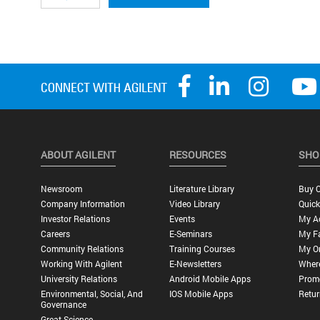
ABOUT AGILENT
RESOURCES
SHO
Newsroom
Literature Library
Buy O
Company Information
Video Library
Quick
Investor Relations
Events
My A
Careers
E-Seminars
My Fa
Community Relations
Training Courses
My O
Working With Agilent
E-Newsletters
Wher
University Relations
Android Mobile Apps
Promo
Environmental, Social, And
IOS Mobile Apps
Retur
Governance
Great Science