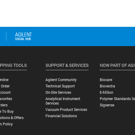
PPING TOOLS
SUPPORT & SERVICES
NOW PART OF AG
nline
Agilent Community
Biocare
 Order
Technical Support
Biovectra
ccount
On-Site Services
E-MSion
vorites
Analytical Instrument
Polymer Standards Se
Services
rders
Sigsense
Vacuum Product Services
e To Buy
Financial Solutions
tions & Offers
n Policy