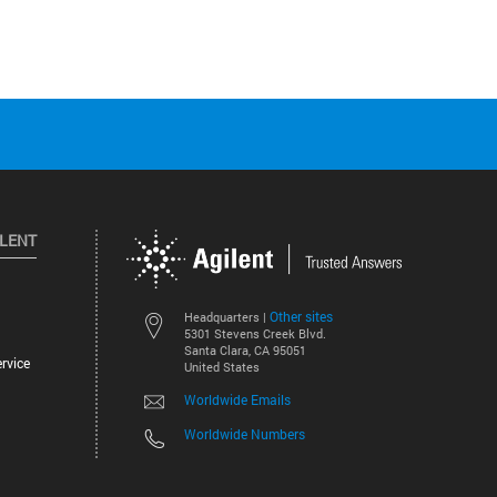
ILENT
Other sites
Headquarters |
5301 Stevens Creek Blvd.
Santa Clara, CA 95051
rvice
United States
Worldwide Emails
Worldwide Numbers