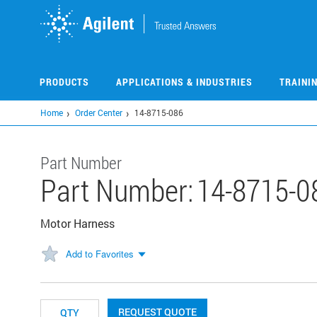
Skip
to
main
content
PRODUCTS
APPLICATIONS & INDUSTRIES
TRAINI
Home
Order Center
14-8715-086
Part Number
Part Number:
14-8715-0
Motor Harness
Add to Favorites
REQUEST QUOTE