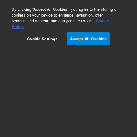
0
By clicking “Accept All Cookies”, you agree to the storing of
cookies on your device to enhance navigation, offer
personalized content, and analyze site usage.
Cookie
Repair Parts
Policy
Part Number:
14-8280-000
Cookie Settings
Accept All Cookies
Cartridge heater assembly for mixing cup, 220 V,
used with Solatek 72
Add to Favorites
REQUEST QUOTE