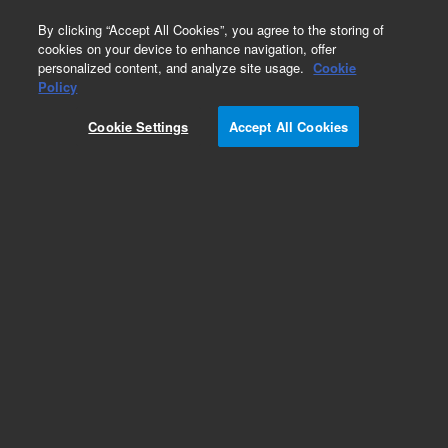
0
By clicking “Accept All Cookies”, you agree to the storing of
cookies on your device to enhance navigation, offer
personalized content, and analyze site usage.
Cookie
Policy
Cookie Settings
Accept All Cookies
Purge and Trap Supplies