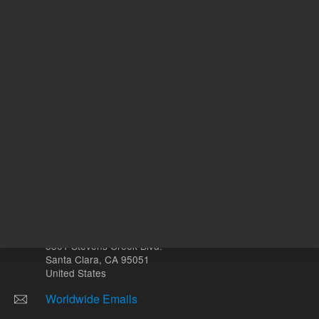
Other sites
Headquarters |
5301 Stevens Creek Blvd.
Santa Clara, CA 95051
United States
Worldwide Emails