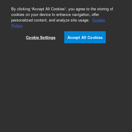
0
By clicking “Accept All Cookies”, you agree to the storing of
cookies on your device to enhance navigation, offer
personalized content, and analyze site usage.
Cookie
Obsolete
Policy
Part Number:
Cookie Settings
Accept All Cookies
14-5653-067TMR
Obsolete. No replacement recommendation.
Add to Favorites
Subscribe to this item in cart or checkout
More lab efficiency with your auto delivery
schedule, modify and cancel it at any time.