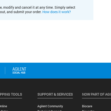
e, modify and cancel it at any time. Simply select
kout, and submit your order.
How does it work?
PPING TOOLS
SUPPORT & SERVICES
NOW PART OF AG
nline
Agilent Community
Biocare