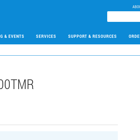
ABO
NG & EVENTS
SERVICES
SUPPORT & RESOURCES
ORDE
000TMR