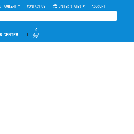
UT AGILENT
CONTACT US
UNITED STATES
ACCOUNT
0
|
R CENTER