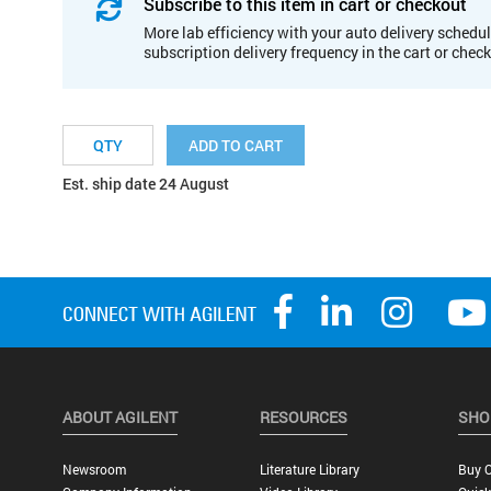
Subscribe to this item in cart or checkout
More lab efficiency with your auto delivery schedul
subscription delivery frequency in the cart or chec
ADD TO CART
Est. ship date 24 August
ABOUT AGILENT
RESOURCES
SHO
Newsroom
Literature Library
Buy O