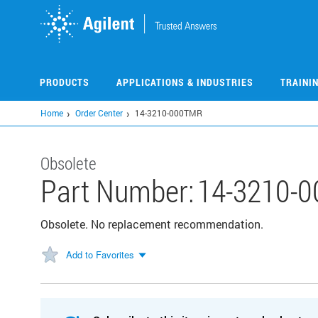
Skip
to
main
content
PRODUCTS
APPLICATIONS & INDUSTRIES
TRAINI
Home
Order Center
14-3210-000TMR
Obsolete
Part Number:
14-3210-
Obsolete. No replacement recommendation.
Add to Favorites