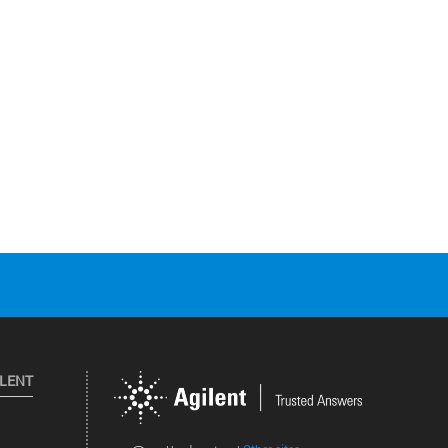
ILENT