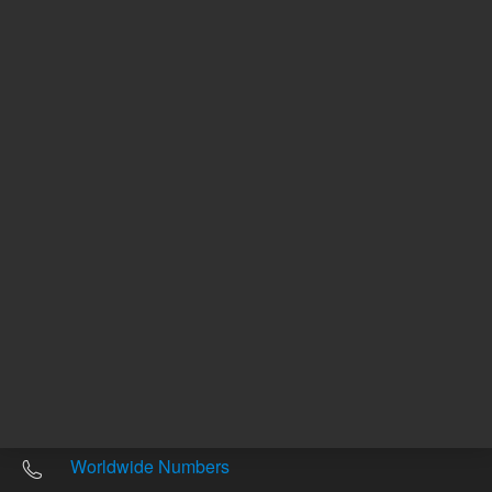
Other sites
Headquarters |
5301 Stevens Creek Blvd.
Santa Clara, CA 95051
United States
Worldwide Emails
Worldwide Numbers