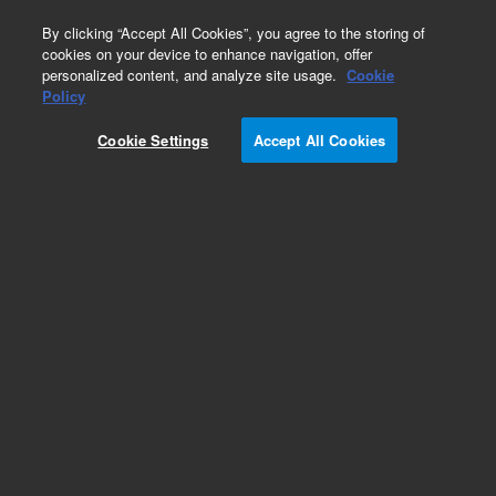
0
By clicking “Accept All Cookies”, you agree to the storing of
cookies on your device to enhance navigation, offer
personalized content, and analyze site usage.
Cookie
Obsolete
Policy
Part Number:
13862-001
Cookie Settings
Accept All Cookies
Obsolete. No replacement recommendation.
BenchCel 4X Safety Shield, X Series Only
Add to Favorites
Subscribe to this item in cart or checkout
More lab efficiency with your auto delivery
schedule, modify and cancel it at any time.
Simply select subscription delivery frequency in