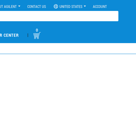
UT AGILENT
CONTACT US
UNITED STATES
ACCOUNT
0
|
R CENTER