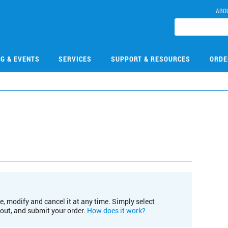
ABO
NG & EVENTS
SERVICES
SUPPORT & RESOURCES
ORDE
e, modify and cancel it at any time. Simply select
kout, and submit your order.
How does it work?