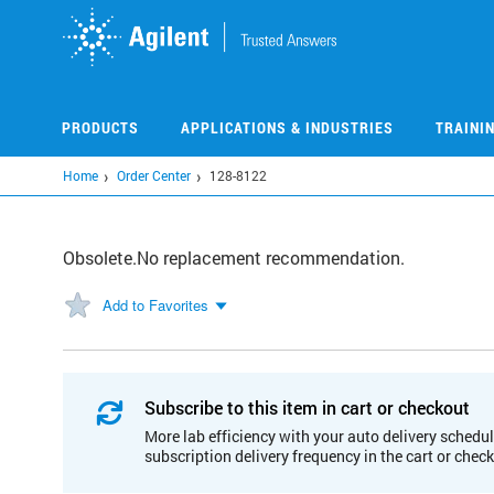
Skip
to
main
content
PRODUCTS
APPLICATIONS & INDUSTRIES
TRAINI
Home
Order Center
128-8122
Obsolete.No replacement recommendation.
Add to Favorites
Subscribe to this item in cart or checkout
More lab efficiency with your auto delivery schedul
subscription delivery frequency in the cart or chec