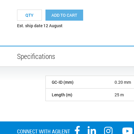
ADD TO CART
Est. ship date 12 August
Specifications
GC-ID (mm)
0.20 mm
Length (m)
25 m