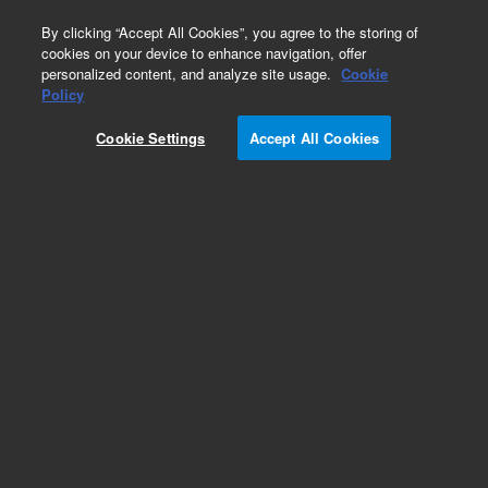
0
By clicking “Accept All Cookies”, you agree to the storing of
cookies on your device to enhance navigation, offer
personalized content, and analyze site usage.
Cookie
Policy
Cookie Settings
Accept All Cookies
DB-5 Columns