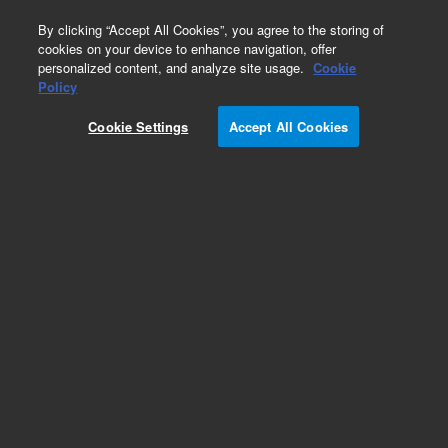
0
By clicking “Accept All Cookies”, you agree to the storing of
cookies on your device to enhance navigation, offer
personalized content, and analyze site usage.
Cookie
Obsolete
Policy
Part Number:
Cookie Settings
Accept All Cookies
127-32H2LTM
Obsolete. Replaced by custom column 100-
2000LTM
Add to Favorites
Subscribe to this item in cart or checkout
More lab efficiency with your auto delivery