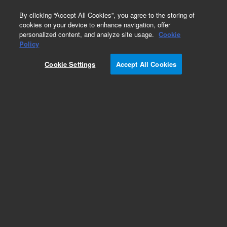
0
By clicking “Accept All Cookies”, you agree to the storing of
cookies on your device to enhance navigation, offer
personalized content, and analyze site usage.
Cookie
Policy
Cookie Settings
Accept All Cookies
DB-1 Columns