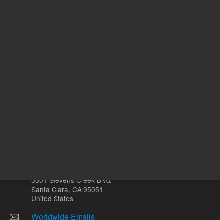
N
With Smart Key
o
Other sites
Headquarters |
5301 Stevens Creek Blvd.
Santa Clara, CA 95051
United States
Worldwide Emails