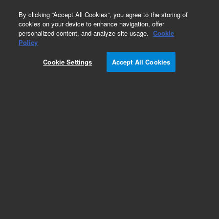
0
By clicking “Accept All Cookies”, you agree to the storing of
cookies on your device to enhance navigation, offer
personalized content, and analyze site usage.
Cookie
Obsolete
Policy
Part Number:
126-1713LTM
Cookie Settings
Accept All Cookies
Obsolete. Replaced by custom column 100-
2000LTM
Add to Favorites
Subscribe to this item in cart or checkout
More lab efficiency with your auto delivery
schedule, modify and cancel it at any time.
Simply select subscription delivery frequency in