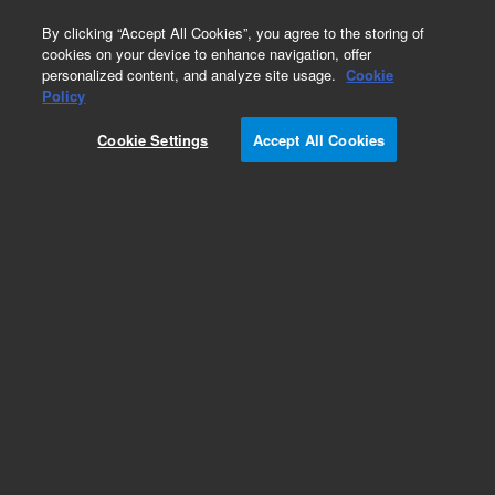
0
By clicking “Accept All Cookies”, you agree to the storing of
cookies on your device to enhance navigation, offer
personalized content, and analyze site usage.
Cookie
Repair Parts
Policy
Part Number:
1252-0662
Cookie Settings
Accept All Cookies
FERRULE-RECT CONN
Add to Favorites
REQUEST QUOTE