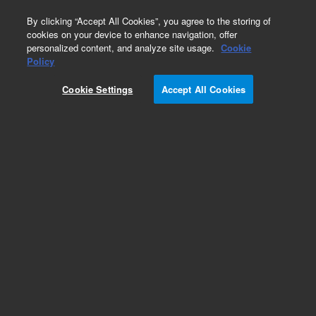
0
By clicking “Accept All Cookies”, you agree to the storing of
cookies on your device to enhance navigation, offer
personalized content, and analyze site usage.
Cookie
Obsolete
Policy
Part Number:
1250-1245
Cookie Settings
Accept All Cookies
Obsolete. No replacement recommendation.
Add to Favorites
Subscribe to this item in cart or checkout
More lab efficiency with your auto delivery
schedule, modify and cancel it at any time.
Simply select subscription delivery frequency in
the cart or checkout, and submit your order.
How does it work?