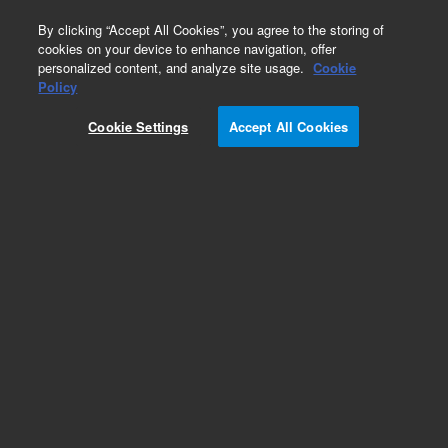
0
By clicking “Accept All Cookies”, you agree to the storing of
cookies on your device to enhance navigation, offer
personalized content, and analyze site usage.
Cookie
Obsolete
Policy
Part Number:
125-7332LTM
Cookie Settings
Accept All Cookies
Obsolete. Replaced by custom column 100-
2000LTM
Add to Favorites
Subscribe to this item in cart or checkout
More lab efficiency with your auto delivery
schedule, modify and cancel it at any time.
Simply select subscription delivery frequency in