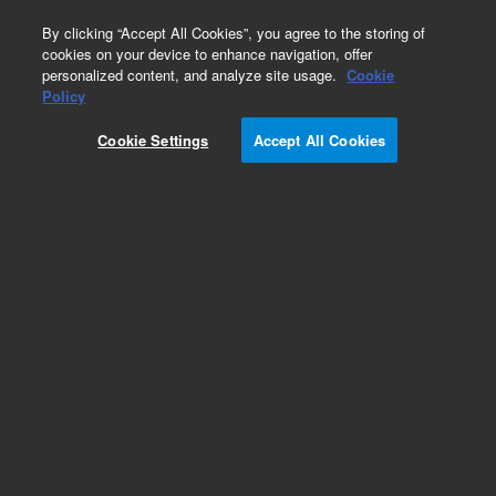
0
By clicking “Accept All Cookies”, you agree to the storing of
cookies on your device to enhance navigation, offer
personalized content, and analyze site usage.
Cookie
Obsolete
Policy
Part Number:
125-5517
Cookie Settings
Accept All Cookies
Obsolete. No replacement recommendation.
Add to Favorites
Subscribe to this item in cart or checkout
More lab efficiency with your auto delivery
schedule, modify and cancel it at any time.
Simply select subscription delivery frequency in
the cart or checkout, and submit your order.
How does it work?