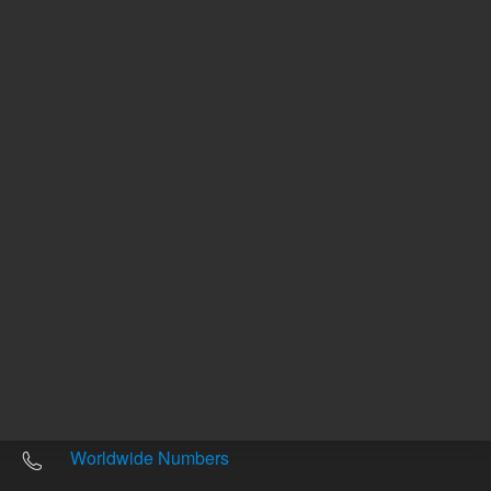
Other sites
Headquarters |
5301 Stevens Creek Blvd.
Santa Clara, CA 95051
United States
Worldwide Emails
Worldwide Numbers