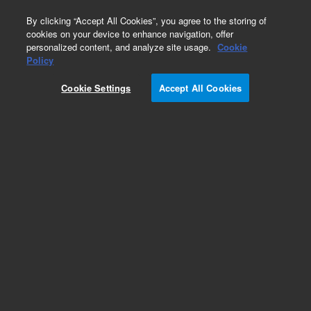
0
By clicking “Accept All Cookies”, you agree to the storing of
cookies on your device to enhance navigation, offer
personalized content, and analyze site usage.
Cookie
Obsolete
Policy
Part Number:
125-2032LTM
Cookie Settings
Accept All Cookies
Obsolete. Replaced by custom column 100-
2000LTM
Add to Favorites
Subscribe to this item in cart or checkout
More lab efficiency with your auto delivery
schedule, modify and cancel it at any time.
Simply select subscription delivery frequency in