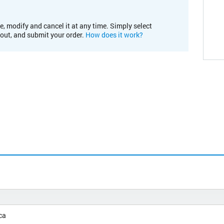
e, modify and cancel it at any time. Simply select
kout, and submit your order.
How does it work?
ca