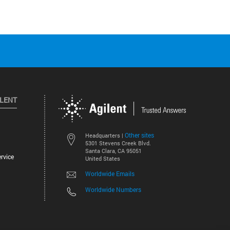
ILENT
Other sites
Headquarters |
5301 Stevens Creek Blvd.
Santa Clara, CA 95051
rvice
United States
Worldwide Emails
Worldwide Numbers