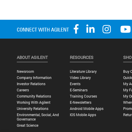
ABOUT AGILENT
RESOURCES
SHO
Newsroom
Literature Library
Buy O
Company Information
Video Library
Quick
Investor Relations
Events
My A
Careers
E-Seminars
My Fa
Community Relations
Training Courses
My O
Working With Agilent
E-Newsletters
Wher
University Relations
Android Mobile Apps
Promo
Environmental, Social, And
IOS Mobile Apps
Retur
Governance
Great Science