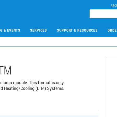
ABO
NG & EVENTS
SERVICES
SUPPORT & RESOURCES
ORDE
LTM
lumn module. This format is only
id Heating/Cooling (LTM) Systems.