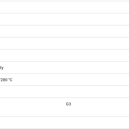
ty
/280 °C
G3