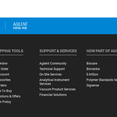
PPING TOOLS
SUPPORT & SERVICES
NOW PART OF AG
nline
Agilent Community
Biocare
 Order
Technical Support
Biovectra
ccount
On-Site Services
E-MSion
vorites
Analytical Instrument
Polymer Standards Se
Services
rders
Sigsense
Vacuum Product Services
e To Buy
Financial Solutions
tions & Offers
n Policy