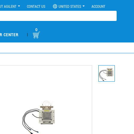
UT AGILENT
CONTACT US
UNITED STATES
ACCOUNT
0
|
R CENTER