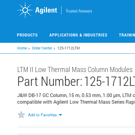
Skip
to
main
content
PRODUCTS
APPLICATIONS & INDUSTRIES
TRAINI
Home
Order Center
125-1712LTM
LTM II Low Thermal Mass Column Modules
Part Number:
125-1712
J&W DB-17 GC Column, 15 m, 0.53 mm, 1.00 µm, LTM co
compatible with Agilent Low Thermal Mass Series Rap
Add to Favorites