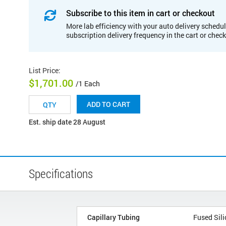
Subscribe to this item in cart or checkout
More lab efficiency with your auto delivery schedul
subscription delivery frequency in the cart or chec
List Price
:
$1,701.00
/1 Each
ADD TO CART
Est. ship date 28 August
Specifications
Capillary Tubing
Fused Sili