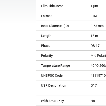
Film Thickness
1 µm
Format
LTM
Inner Diameter (ID)
0.53 mm
Length
15 m
Phase
DB-17
Polarity
Mid Polari
Temperature Range
40 °C-260
UNSPSC Code
41115710
USP Designation
G17
With Smart Key
No