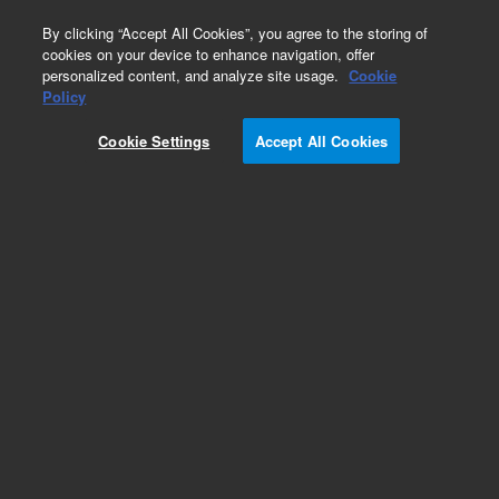
0
By clicking “Accept All Cookies”, you agree to the storing of
cookies on your device to enhance navigation, offer
personalized content, and analyze site usage.
Cookie
Policy
Cookie Settings
Accept All Cookies
DB-1