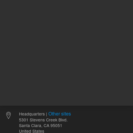
120.00 USD
96.62 U
List Price:
List Price:
ADD TO CART
ADD
Other sites
Headquarters |
5301 Stevens Creek Blvd.
Santa Clara, CA 95051
United States