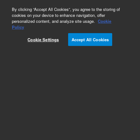
0
By clicking “Accept All Cookies”, you agree to the storing of
cookies on your device to enhance navigation, offer
personalized content, and analyze site usage.
Cookie
Policy
Cookie Settings
Accept All Cookies
DB-1