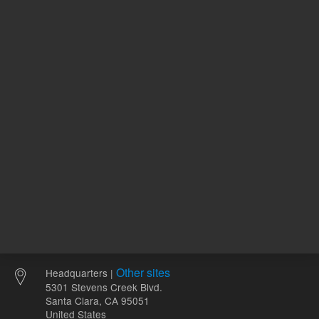
120.00 USD
96.62 U
List Price:
List Price:
ADD TO CART
ADD
Other sites
Headquarters |
5301 Stevens Creek Blvd.
Santa Clara, CA 95051
United States