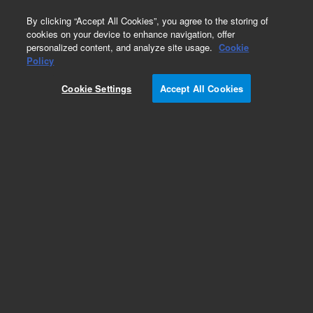
0
By clicking “Accept All Cookies”, you agree to the storing of
cookies on your device to enhance navigation, offer
personalized content, and analyze site usage.
Cookie
Policy
Cookie Settings
Accept All Cookies
DB-1 Columns