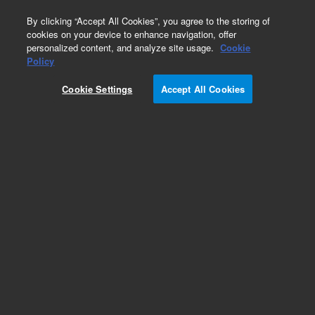
0
By clicking “Accept All Cookies”, you agree to the storing of
cookies on your device to enhance navigation, offer
personalized content, and analyze site usage.
Cookie
Policy
Cookie Settings
Accept All Cookies
DB-FFAP Columns