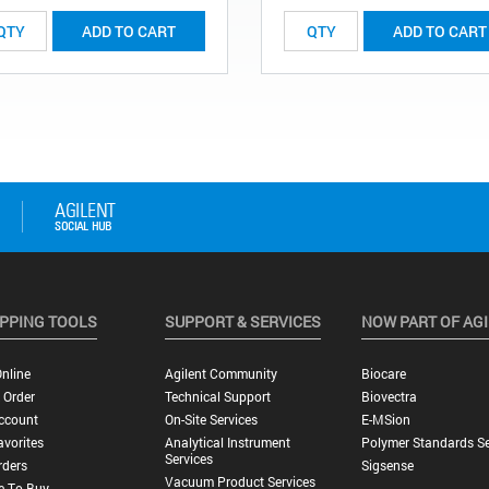
ADD TO CART
ADD TO CART
PPING TOOLS
SUPPORT & SERVICES
NOW PART OF AG
nline
Agilent Community
Biocare
 Order
Technical Support
Biovectra
ccount
On-Site Services
E-MSion
vorites
Analytical Instrument
Polymer Standards Se
Services
rders
Sigsense
Vacuum Product Services
e To Buy