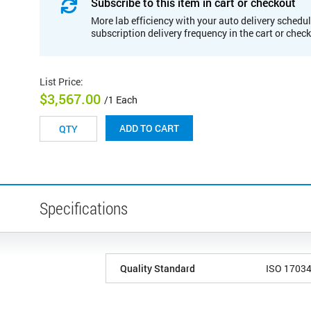
Subscribe to this item in cart or checkout
More lab efficiency with your auto delivery schedul
subscription delivery frequency in the cart or chec
List Price
:
$3,567.00
/1 Each
ADD TO CART
Specifications
Quality Standard
ISO 1703