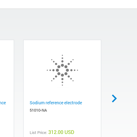
nce
Sodium reference electrode
Sodium st
51010-NA
82510-Q
312.00 USD
List Price:
List Price: