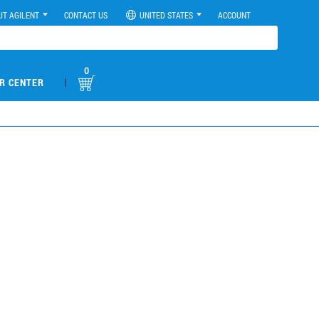
UT AGILENT
CONTACT US
UNITED STATES
ACCOUNT
0
|
R CENTER