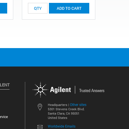
ADD TO CART
ILENT
Other sites
Headquarters |
5301 Stevens Creek Blvd.
Santa Clara, CA 95051
rvice
United States
Worldwide Emails