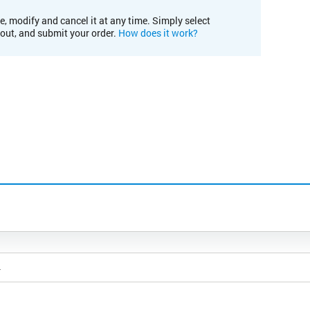
e, modify and cancel it at any time. Simply select
kout, and submit your order.
How does it work?
4