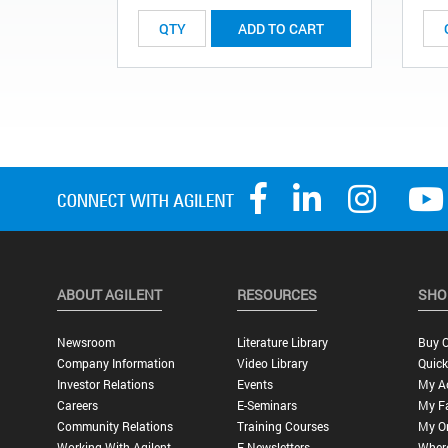
ADD TO CART
ABOUT AGILENT
RESOURCES
SHO
Newsroom
Literature Library
Buy O
Company Information
Video Library
Quick
Investor Relations
Events
My A
Careers
E-Seminars
My Fa
Community Relations
Training Courses
My O
Working With Agilent
E-Newsletters
Wher