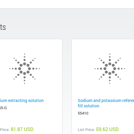
ts
ium extracting solution
Sodium and potassium refere
fill solution
55-G
55410
81.87 USD
59.62 USD
 Price:
List Price: