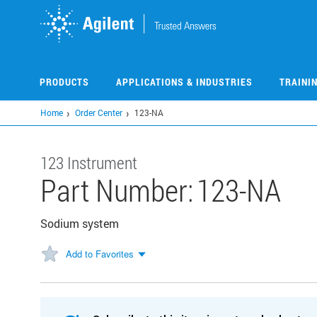
Skip
to
main
content
PRODUCTS
APPLICATIONS & INDUSTRIES
TRAINI
Home
Order Center
123-NA
123 Instrument
Part Number:
123-NA
Sodium system
Add to Favorites