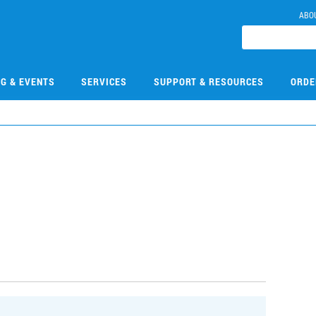
ABO
NG & EVENTS
SERVICES
SUPPORT & RESOURCES
ORDE