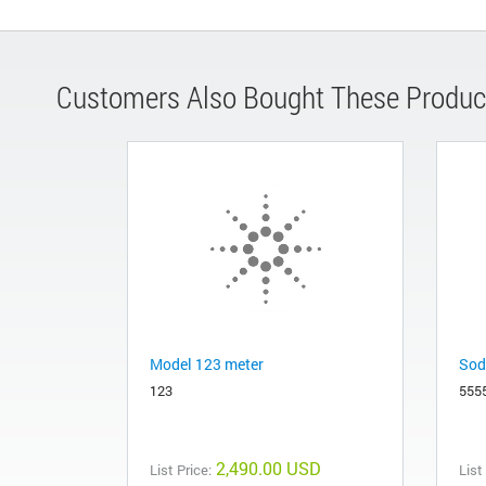
Customers Also Bought These Produc
Model 123 meter
Sod
123
555
2,490.00 USD
List Price:
List