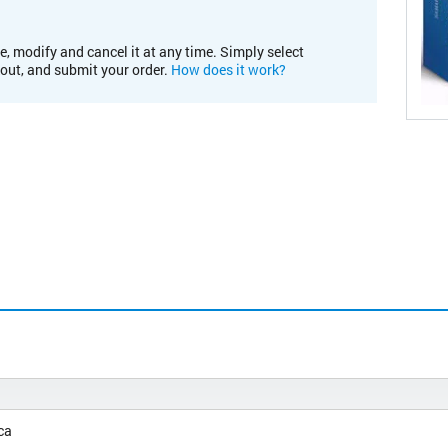
e, modify and cancel it at any time. Simply select
kout, and submit your order.
How does it work?
ca