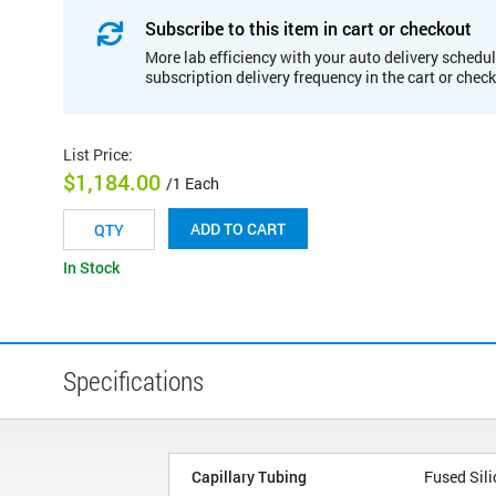
Subscribe to this item in cart or checkout
More lab efficiency with your auto delivery schedul
subscription delivery frequency in the cart or chec
List Price
:
$1,184.00
/1 Each
ADD TO CART
In Stock
Specifications
Capillary Tubing
Fused Sili