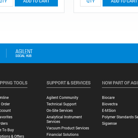
ADD TO CART
ADD TO CART
PPING TOOLS
SUPPORT & SERVICES
NOW PART OF AG
nline
Agilent Community
Biocare
 Order
Technical Support
Biovectra
ccount
On-Site Services
E-MSion
vorites
Analytical Instrument
Polymer Standards Se
Services
rders
Sigsense
Vacuum Product Services
e To Buy
Financial Solutions
tions & Offers