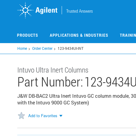
Skip
to
main
content
PRODUCTS
APPLICATIONS & INDUSTRIES
TRAINI
Home
Order Center
123-9434UI-INT
Intuvo Ultra Inert Columns
Part Number:
123-9434U
J&W DB-BAC2 Ultra Inert Intuvo GC column module, 30
with the Intuvo 9000 GC System)
Add to Favorites