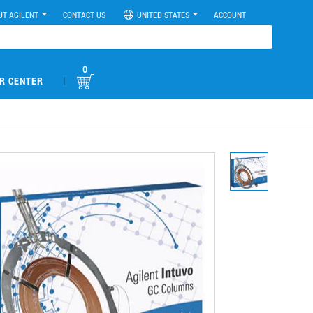
UT AGILENT
CONTACT US
UNITED STATES
ACCOUNT
0
|
R CENTER