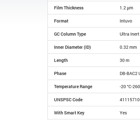
Film Thickness
1.2 µm
Format
Intuvo
GC Column Type
Ultra Inert
Inner Diameter (ID)
0.32 mm
Length
30 m
Phase
DB-BAC2 Ul
Temperature Range
-20 °C-260
UNSPSC Code
41115710
With Smart Key
Yes