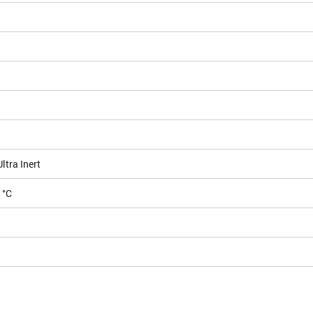
tra Inert
 °C