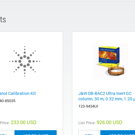
ts
anol Calibration Kit
J&W DB-BAC2 Ultra Inert GC
column, 30 m, 0.32 mm, 1.20
40-85035
123-9434UI
233.00 USD
926.00 USD
 Price:
List Price: