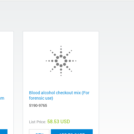
Blood alcohol checkout mix (For
 µm
forensic use)
5190-9765
58.53 USD
List Price: