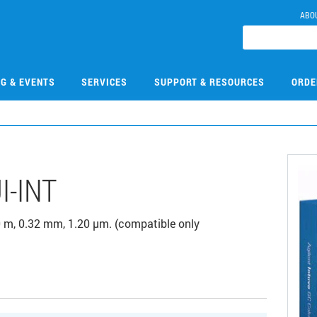
ABO
NG & EVENTS
SERVICES
SUPPORT & RESOURCES
ORDE
I-INT
 m, 0.32 mm, 1.20 µm. (compatible only