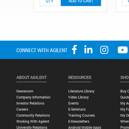
ADD TO CART
ABOUT AGILENT
RESOURCES
SHO
Newsroom
Literature Library
Buy O
Company Information
Video Library
Quick
Investor Relations
Events
My A
Careers
E-Seminars
My Fa
Community Relations
Training Courses
My O
Working With Agilent
E-Newsletters
Wher
University Relations
Android Mobile Apps
Promo