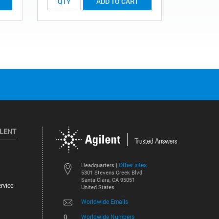
ADD TO CART
ILENT
Other sites
Headquarters |
5301 Stevens Creek Blvd.
Santa Clara, CA 95051
rvice
United States
Worldwide Emails
Worldwide Numbers