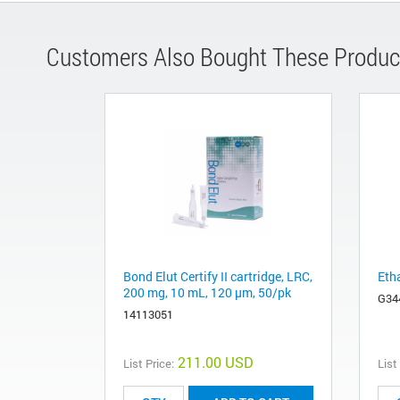
Customers Also Bought These Produc
Bond Elut Certify II cartridge, LRC,
Eth
200 mg, 10 mL, 120 µm, 50/pk
G34
14113051
211.00 USD
List Price:
List