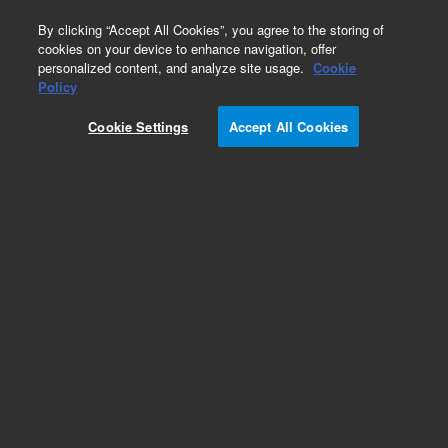
0
By clicking “Accept All Cookies”, you agree to the storing of
cookies on your device to enhance navigation, offer
personalized content, and analyze site usage.
Cookie
Obsolete
Policy
Part Number:
123-7312LTM
Cookie Settings
Accept All Cookies
Obsolete. Replaced by custom column 100-
2000LTM
Add to Favorites
Subscribe to this item in cart or checkout
More lab efficiency with your auto delivery
schedule, modify and cancel it at any time.
Simply select subscription delivery frequency in