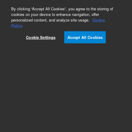
0
By clicking “Accept All Cookies”, you agree to the storing of
cookies on your device to enhance navigation, offer
personalized content, and analyze site usage.
Cookie
Policy
Cookie Settings
Accept All Cookies
DB-5