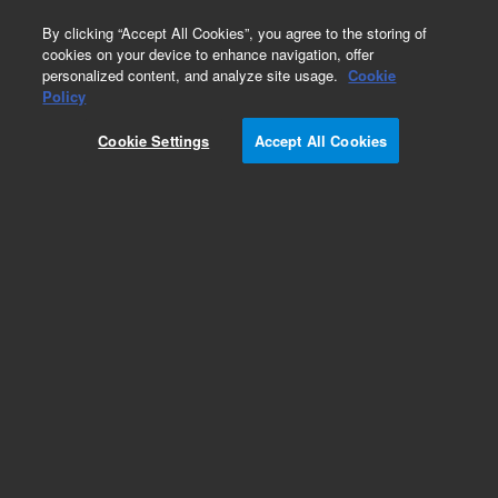
0
By clicking “Accept All Cookies”, you agree to the storing of
cookies on your device to enhance navigation, offer
personalized content, and analyze site usage.
Cookie
Policy
Cookie Settings
Accept All Cookies
DB-FFAP Columns