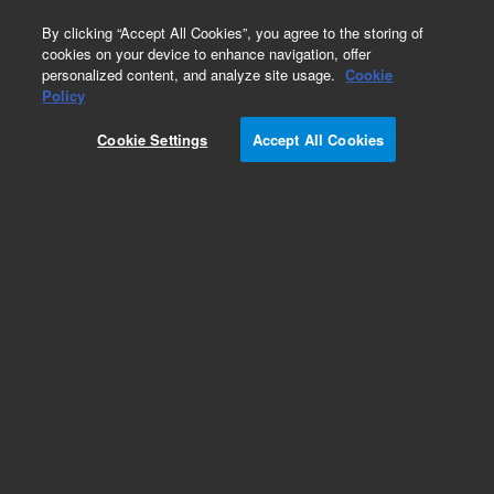
0
By clicking “Accept All Cookies”, you agree to the storing of
cookies on your device to enhance navigation, offer
personalized content, and analyze site usage.
Cookie
Policy
Cookie Settings
Accept All Cookies
DB-1 Columns