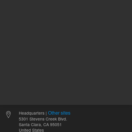
120.00 USD
94.55 U
List Price:
List Price:
ADD TO CART
ADD
Other sites
Headquarters |
5301 Stevens Creek Blvd.
Santa Clara, CA 95051
United States