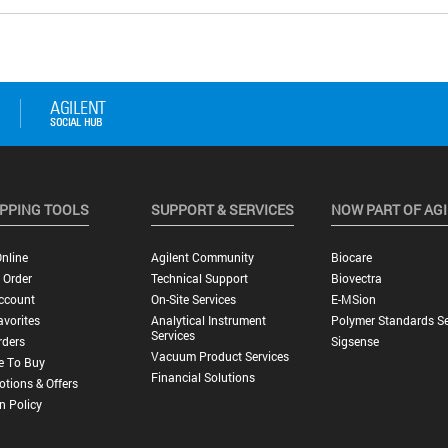
PPING TOOLS
SUPPORT & SERVICES
NOW PART OF AG
nline
Agilent Community
Biocare
 Order
Technical Support
Biovectra
ccount
On-Site Services
E-MSion
vorites
Analytical Instrument
Polymer Standards Se
Services
rders
Sigsense
Vacuum Product Services
e To Buy
Financial Solutions
tions & Offers
n Policy