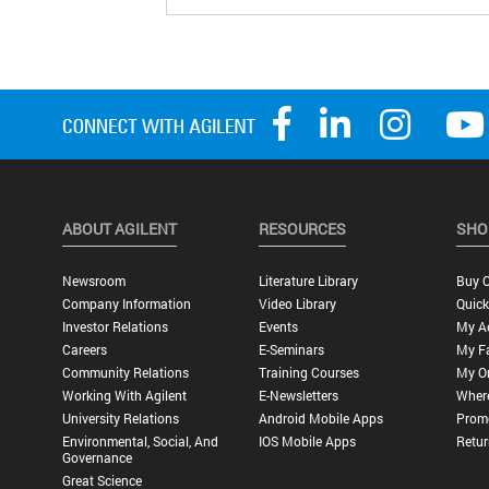
ABOUT AGILENT
RESOURCES
SHO
Newsroom
Literature Library
Buy O
Company Information
Video Library
Quick
Investor Relations
Events
My A
Careers
E-Seminars
My Fa
Community Relations
Training Courses
My O
Working With Agilent
E-Newsletters
Wher
University Relations
Android Mobile Apps
Promo
Environmental, Social, And
IOS Mobile Apps
Retur
Governance
Great Science