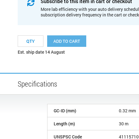
Subscribe to this item in cart or checkout
More lab efficiency with your auto delivery schedul
subscription delivery frequency in the cart or chec
ADD TO CART
Est. ship date 14 August
Specifications
GC-ID (mm)
0.32 mm
Length (m)
30 m
UNSPSC Code
41115710