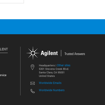
ILENT
Other sites
Headquarters |
5301 Stevens Creek Blvd.
Santa Clara, CA 95051
rvice
United States
Worldwide Emails
Worldwide Numbers