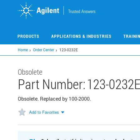
Skip
to
main
content
PRODUCTS
APPLICATIONS & INDUSTRIES
TRAINI
Home
Order Center
123-0232E
Obsolete
Part Number:
123-0232
Obsolete. Replaced by 100-2000.
Add to Favorites