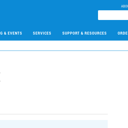
ABO
NG & EVENTS
SERVICES
SUPPORT & RESOURCES
ORDE
E