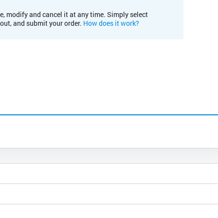
e, modify and cancel it at any time. Simply select
kout, and submit your order.
How does it work?