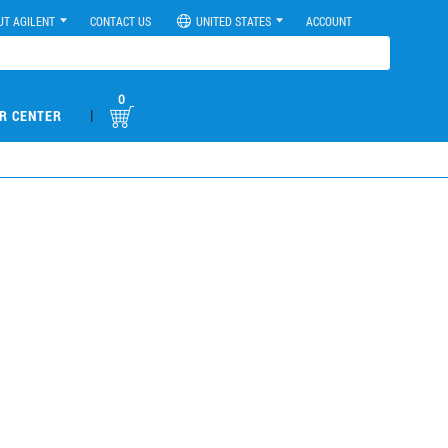
UT AGILENT
CONTACT US
UNITED STATES
ACCOUNT
0
|
R CENTER