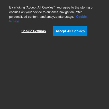
0
By clicking “Accept All Cookies”, you agree to the storing of
cookies on your device to enhance navigation, offer
personalized content, and analyze site usage.
Cookie
Policy
Cookie Settings
Accept All Cookies
Part Number