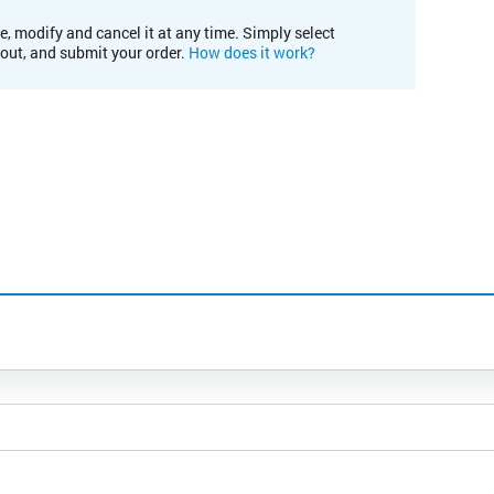
e, modify and cancel it at any time. Simply select
kout, and submit your order.
How does it work?