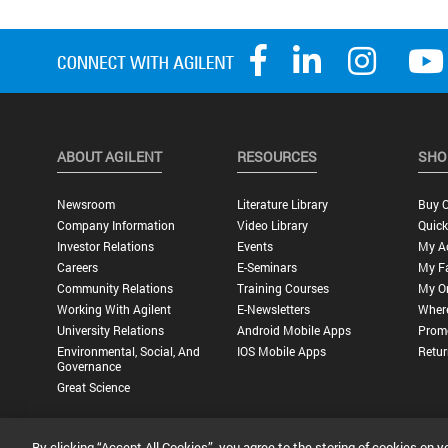
ABOUT AGILENT
RESOURCES
SHO
Newsroom
Literature Library
Buy O
Company Information
Video Library
Quick
Investor Relations
Events
My A
Careers
E-Seminars
My Fa
Community Relations
Training Courses
My O
Working With Agilent
E-Newsletters
Wher
University Relations
Android Mobile Apps
Promo
Environmental, Social, And
IOS Mobile Apps
Retur
Governance
Great Science
By clicking “Accept All Cookies”, you agree to the storing of cookies on y
Privacy Statement |
Terms of Use |
Contact Us |
Accessibility