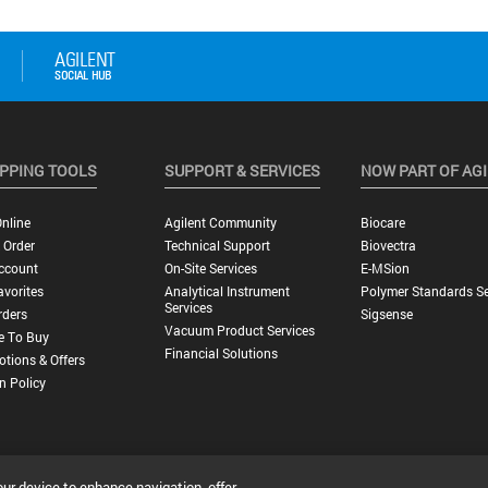
PPING TOOLS
SUPPORT & SERVICES
NOW PART OF AG
nline
Agilent Community
Biocare
 Order
Technical Support
Biovectra
ccount
On-Site Services
E-MSion
vorites
Analytical Instrument
Polymer Standards Se
Services
rders
Sigsense
Vacuum Product Services
e To Buy
Financial Solutions
tions & Offers
n Policy
our device to enhance navigation, offer