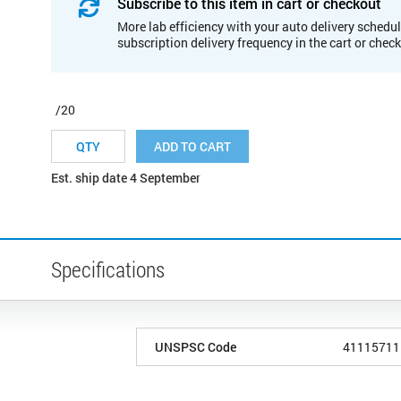
Subscribe to this item in cart or checkout
More lab efficiency with your auto delivery schedul
subscription delivery frequency in the cart or chec
/20
ADD TO CART
Est. ship date 4 September
Specifications
UNSPSC Code
41115711