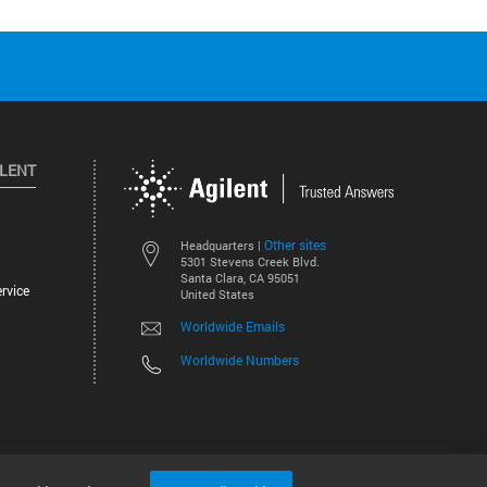
ILENT
Other sites
Headquarters |
5301 Stevens Creek Blvd.
Santa Clara, CA 95051
rvice
United States
Worldwide Emails
Worldwide Numbers
©
2026
Agilent Technologies, Inc.