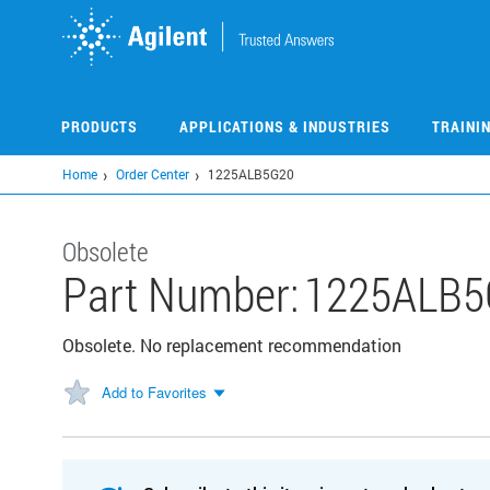
Skip
to
main
content
PRODUCTS
APPLICATIONS & INDUSTRIES
TRAINI
Home
Order Center
1225ALB5G20
Obsolete
Part Number:
1225ALB5
Obsolete. No replacement recommendation
Add to Favorites