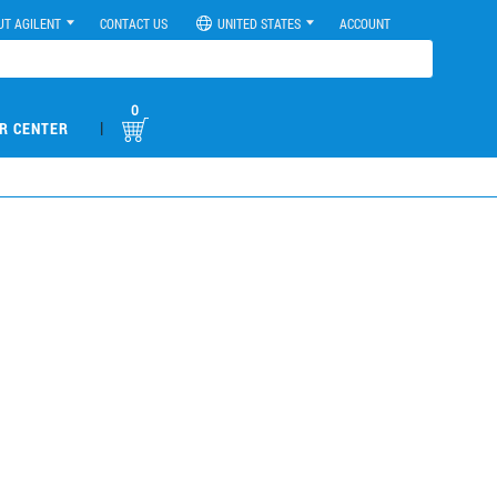
UT AGILENT
CONTACT US
UNITED STATES
ACCOUNT
0
|
R CENTER