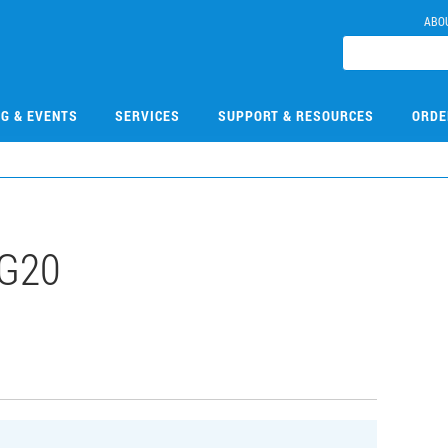
ABO
NG & EVENTS
SERVICES
SUPPORT & RESOURCES
ORDE
G20