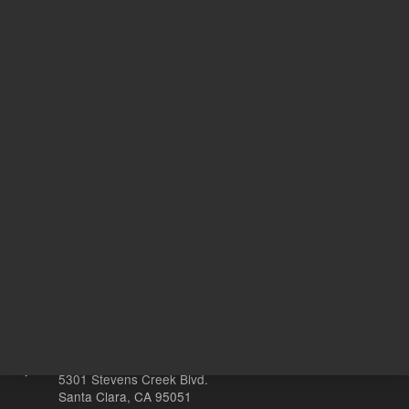
2,858.00 USD
2,858.00
List Price:
List Price:
ADD TO CART
ADD
Other sites
Headquarters |
5301 Stevens Creek Blvd.
Santa Clara, CA 95051