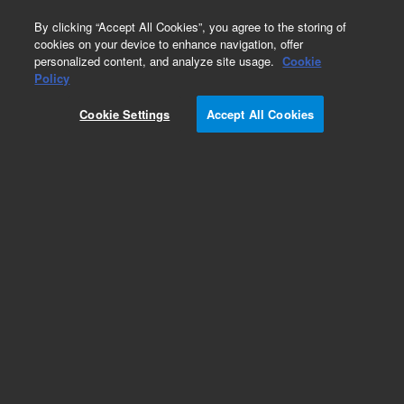
0
By clicking “Accept All Cookies”, you agree to the storing of
cookies on your device to enhance navigation, offer
personalized content, and analyze site usage.
Cookie
Policy
Cookie Settings
Accept All Cookies
Imaging LED Cubes