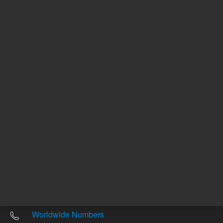
Other sites
Headquarters |
5301 Stevens Creek Blvd.
Santa Clara, CA 95051
United States
Worldwide Emails
Worldwide Numbers