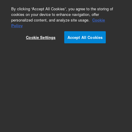
0
By clicking “Accept All Cookies”, you agree to the storing of
cookies on your device to enhance navigation, offer
personalized content, and analyze site usage.
Cookie
Obsolete
Policy
Part Number:
12234212
Cookie Settings
Accept All Cookies
Obsolete. No replacement recommendation.
Collection rack, positive pressure manifold, 13 x
100 mm, 1/pk
Add to Favorites
Subscribe to this item in cart or checkout
More lab efficiency with your auto delivery
schedule, modify and cancel it at any time.