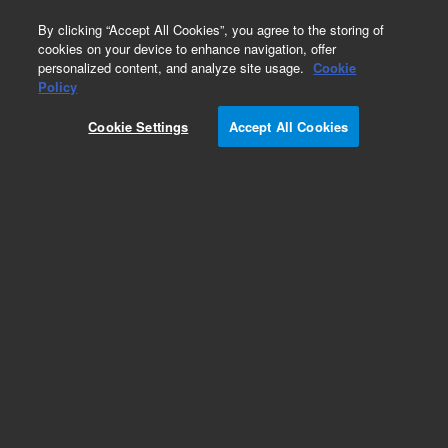
0
By clicking “Accept All Cookies”, you agree to the storing of
cookies on your device to enhance navigation, offer
personalized content, and analyze site usage.
Cookie
VacElut Cartridge Manifolds
Policy
Part Number:
12234102
Cookie Settings
Accept All Cookies
Agilent Vac Elut 20 Manifold with collection rack
for 16 x 75 mm test tubes. Engineered to
increase laboratory productivity, the corrosion-
resistant Vac Elut 20 allows simultaneous
processing of up to 20 Bond Elut cartridges.
Add to Favorites
Subscribe to this item in cart or checkout