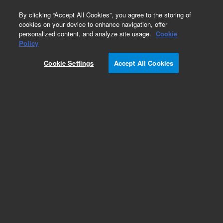
0
By clicking “Accept All Cookies”, you agree to the storing of
cookies on your device to enhance navigation, offer
personalized content, and analyze site usage.
Cookie
Obsolete
Policy
Part Number:
12213005
Cookie Settings
Accept All Cookies
Obsolete. Replaced by 12213006.
Add to Favorites
Subscribe to this item in cart or checkout
More lab efficiency with your auto delivery
schedule, modify and cancel it at any time.
Simply select subscription delivery frequency in
the cart or checkout, and submit your order.
How does it work?