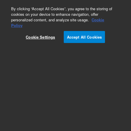
0
By clicking “Accept All Cookies”, you agree to the storing of
cookies on your device to enhance navigation, offer
personalized content, and analyze site usage.
Cookie
Obsolete
Policy
Part Number:
122-7333LTM
Cookie Settings
Accept All Cookies
Obsolete. Replaced by custom column 100-
2000LTM
Add to Favorites
Subscribe to this item in cart or checkout
More lab efficiency with your auto delivery
schedule, modify and cancel it at any time.
Simply select subscription delivery frequency in